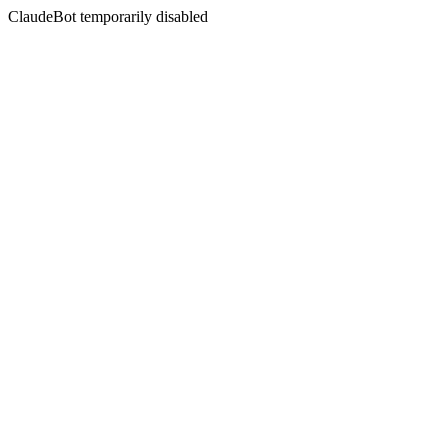
ClaudeBot temporarily disabled