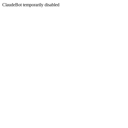
ClaudeBot temporarily disabled