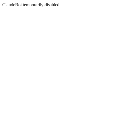
ClaudeBot temporarily disabled