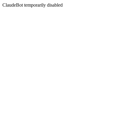
ClaudeBot temporarily disabled