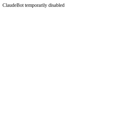
ClaudeBot temporarily disabled