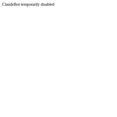
ClaudeBot temporarily disabled