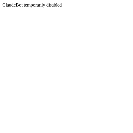
ClaudeBot temporarily disabled