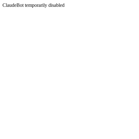
ClaudeBot temporarily disabled