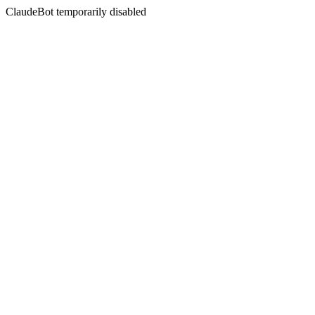
ClaudeBot temporarily disabled