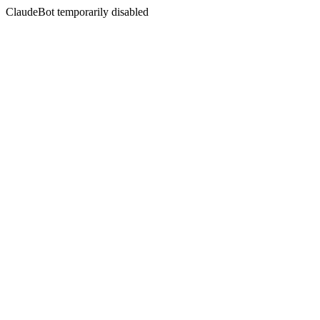
ClaudeBot temporarily disabled