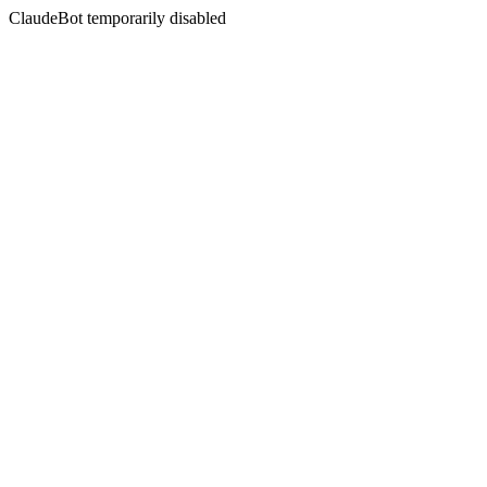
ClaudeBot temporarily disabled